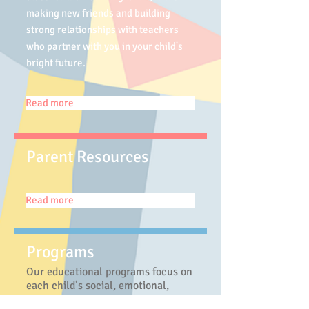
making new friends and building
strong relationships with teachers
who partner with you in your child's
bright future.
Read more
Parent Resources
Read more
Programs
Our educational programs focus on
each child’s social, emotional,
intellectual, and physical