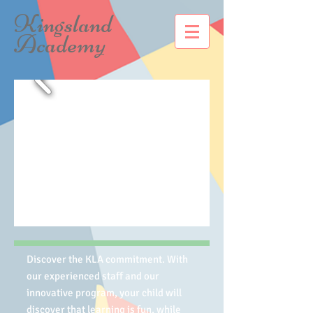
Kingsland
Academy
Discover the KLA commitment. With
our experienced staff and our
innovative program, your child will
discover that learning is fun, while